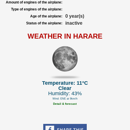
Amount of engines of the airplane:
Type of engines of the airplane:
0 year(s)
Age of the airplane:
inactive
Status of the airplane:
WEATHER IN HARARE
Temperature: 11°C
Clear
Humidity: 43%
Wind: ENE at 9km/h
Detail & forecast