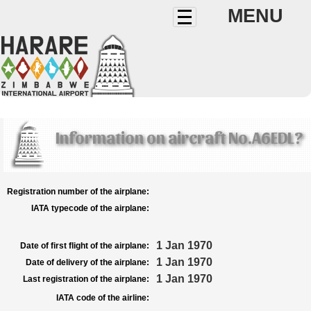
MENU
Information on aircraft No.A6EDL?
Registration number of the airplane:
IATA typecode of the airplane:
1 Jan 1970
Date of first flight of the airplane:
1 Jan 1970
Date of delivery of the airplane:
1 Jan 1970
Last registration of the airplane:
IATA code of the airline: