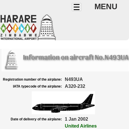
MENU
Information on aircraft No.N493UA
N493UA
Registration number of the airplane:
A320-232
IATA typecode of the airplane:
1 Jan 2002
Date of delivery of the airplane:
United Airlines