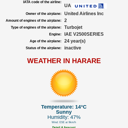
IATA code of the airline:
UA
United Airlines Inc
Owner of the airplane:
2
Amount of engines of the airplane:
Turbojet
Type of engines of the airplane:
IAE V2500SERIES
Engine:
24 year(s)
Age of the airplane:
inactive
Status of the airplane:
WEATHER IN HARARE
Temperature: 14°C
Sunny
Humidity: 47%
Wind: ESE at 9km/h
Detail & forecast