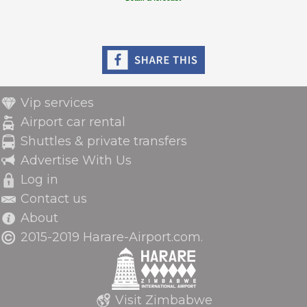
Vip services
Airport car rental
Shuttles & private transfers
Advertise With Us
Log in
Contact us
About
2015-2019 Harare-Airport.com.
Visit Zimbabwe