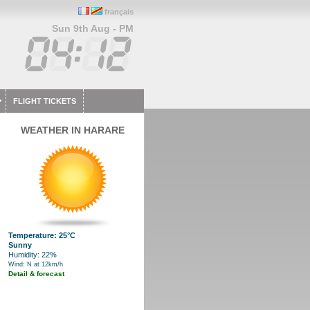
français
Sun 9th Aug - PM
FLIGHT TICKETS
WEATHER IN HARARE
Temperature: 25°C
Sunny
Humidity: 22%
Wind: N at 12km/h
Detail & forecast