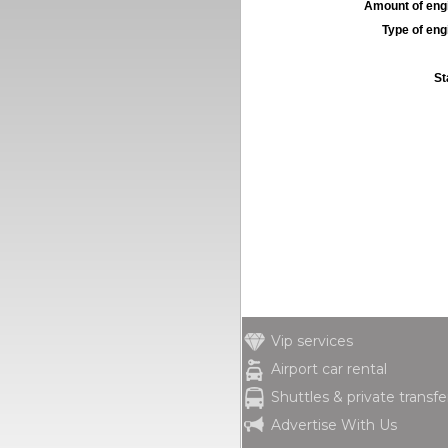
Amount of engi
Type of engi
St
Vip services
Airport car rental
Shuttles & private transfe
Advertise With Us