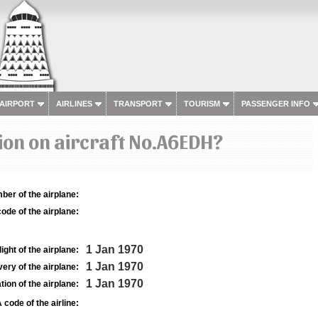
 AIRPORT
AIRLINES
TRANSPORT
TOURISM
PASSENGER INFO
ion on aircraft No.A6EDH?
ber of the airplane:
ode of the airplane:
1 Jan 1970
light of the airplane:
1 Jan 1970
very of the airplane:
1 Jan 1970
tion of the airplane:
 code of the airline: