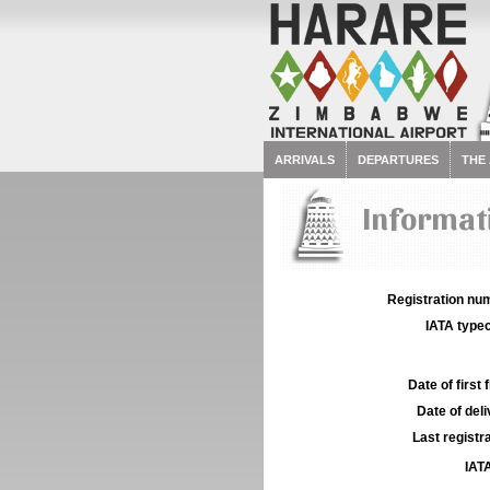
ARRIVALS
DEPARTURES
THE
Informat
Registration num
IATA typec
Date of first f
Date of deli
Last registra
IATA