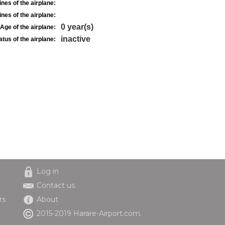
nes of the airplane:
nes of the airplane:
0 year(s)
Age of the airplane:
inactive
atus of the airplane:
Log in
Contact us
rs
About
2015-2019 Harare-Airport.com.