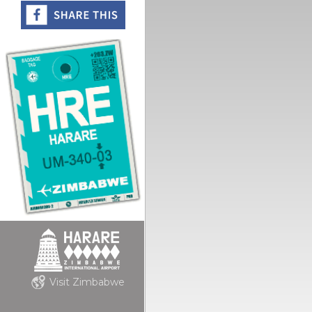
Visit Zimbabwe