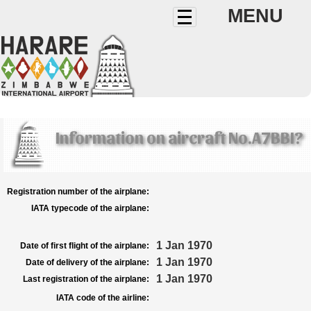
MENU
Information on aircraft No.A7BBI?
Registration number of the airplane:
IATA typecode of the airplane:
1 Jan 1970
Date of first flight of the airplane:
1 Jan 1970
Date of delivery of the airplane:
1 Jan 1970
Last registration of the airplane:
IATA code of the airline: