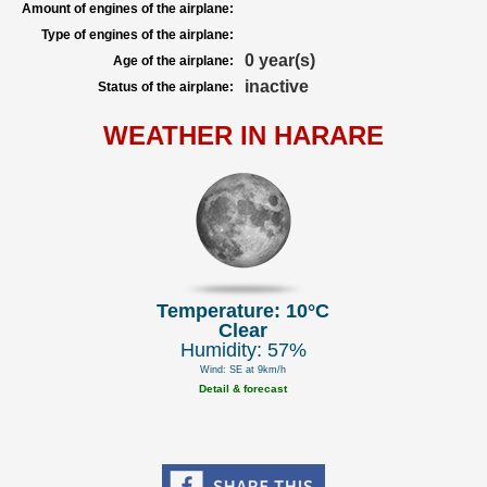
Amount of engines of the airplane:
Type of engines of the airplane:
0 year(s)
Age of the airplane:
inactive
Status of the airplane:
WEATHER IN HARARE
Temperature: 10°C
Clear
Humidity: 57%
Wind: SE at 9km/h
Detail & forecast