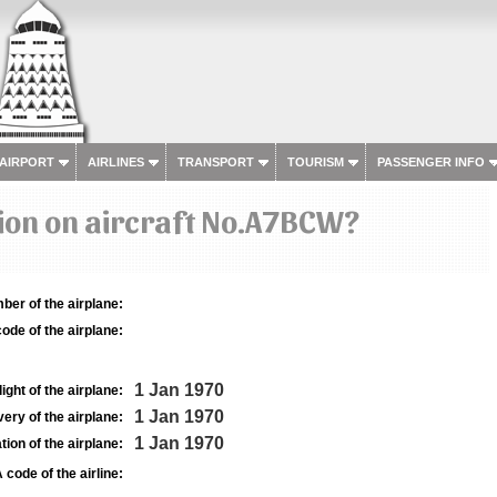
 AIRPORT
AIRLINES
TRANSPORT
TOURISM
PASSENGER INFO
ion on aircraft No.A7BCW?
ber of the airplane:
ode of the airplane:
1 Jan 1970
light of the airplane:
1 Jan 1970
very of the airplane:
1 Jan 1970
tion of the airplane:
 code of the airline: