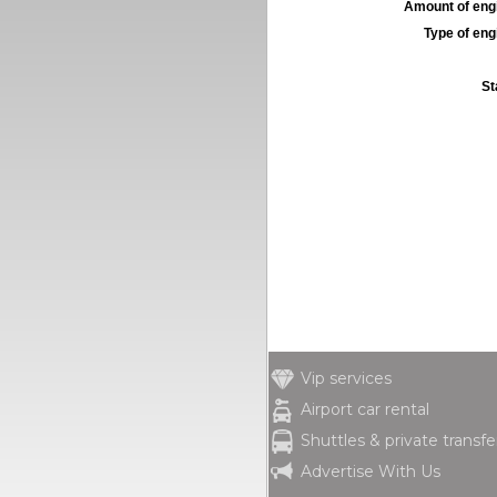
Amount of engi
Type of engi
St
Vip services
Airport car rental
Shuttles & private transfe
Advertise With Us