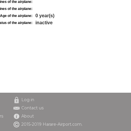
nes of the airplane:
nes of the airplane:
0 year(s)
Age of the airplane:
inactive
atus of the airplane:
Log in
Contact us
rs
About
2015-2019 Harare-Airport.com.