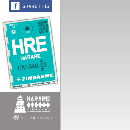
Visit Zimbabwe