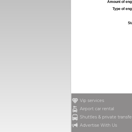
Amount of engi
Type of engi
St
Vip services
Airport car rental
Shuttles & private transfe
Advertise With Us