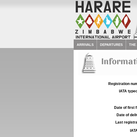
ARRIVALS
DEPARTURES
THE
Informati
Registration num
IATA typec
Date of first f
Date of deli
Last registra
IATA