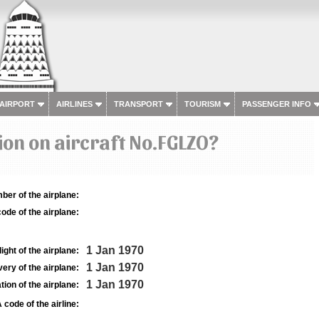
 AIRPORT
AIRLINES
TRANSPORT
TOURISM
PASSENGER INFO
on on aircraft No.FGLZO?
ber of the airplane:
ode of the airplane:
1 Jan 1970
light of the airplane:
1 Jan 1970
very of the airplane:
1 Jan 1970
tion of the airplane:
 code of the airline: