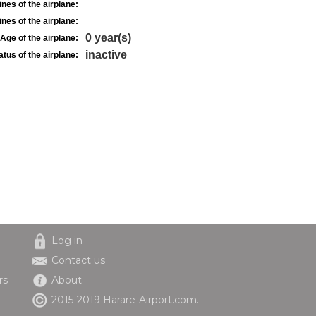
nes of the airplane:
nes of the airplane:
0 year(s)
Age of the airplane:
inactive
atus of the airplane:
Log in
Contact us
rs
About
2015-2019 Harare-Airport.com.