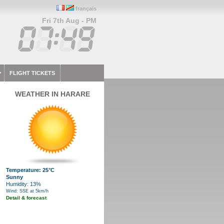
français
Fri 7th Aug - PM
FLIGHT TICKETS
WEATHER IN HARARE
Temperature: 25°C
Sunny
Humidity: 13%
Wind: SSE at 5km/h
Detail & forecast