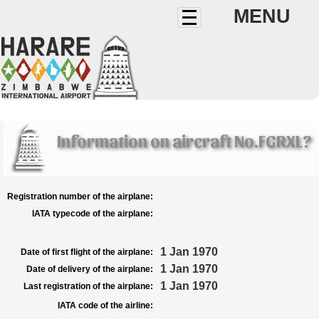
MENU
Information on aircraft No.FGRXL?
Registration number of the airplane:
IATA typecode of the airplane:
1 Jan 1970
Date of first flight of the airplane:
1 Jan 1970
Date of delivery of the airplane:
1 Jan 1970
Last registration of the airplane:
IATA code of the airline: