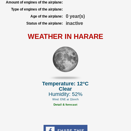
Amount of engines of the airplane:
Type of engines of the airplane:
0 year(s)
Age of the airplane:
inactive
Status of the airplane:
WEATHER IN HARARE
Temperature: 12°C
Clear
Humidity: 52%
Wind: ENE at 11km/h
Detail & forecast