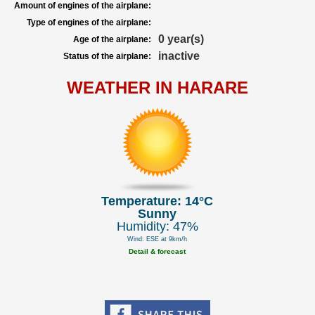
Amount of engines of the airplane:
Type of engines of the airplane:
0 year(s)
Age of the airplane:
inactive
Status of the airplane:
WEATHER IN HARARE
Temperature: 14°C
Sunny
Humidity: 47%
Wind: ESE at 9km/h
Detail & forecast