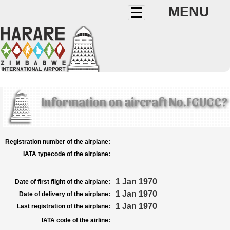
MENU
Information on aircraft No.FGUGC?
Registration number of the airplane:
IATA typecode of the airplane:
1 Jan 1970
Date of first flight of the airplane:
1 Jan 1970
Date of delivery of the airplane:
1 Jan 1970
Last registration of the airplane:
IATA code of the airline: