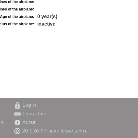
nes of the airplane:
nes of the airplane:
0 year(s)
Age of the airplane:
inactive
atus of the airplane:
Log in
Contact us
rs
About
2015-2019 Harare-Airport.com.