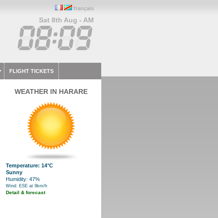
français
Sat 8th Aug - AM
FLIGHT TICKETS
WEATHER IN HARARE
Temperature: 14°C
Sunny
Humidity: 47%
Wind: ESE at 9km/h
Detail & forecast