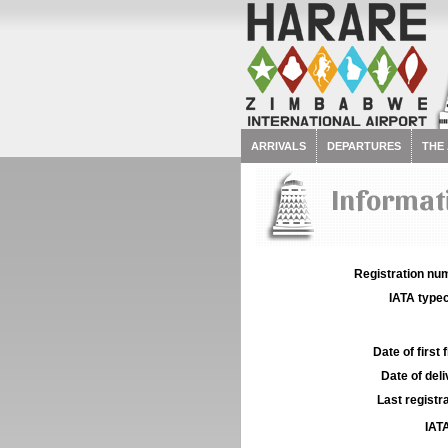
ARRIVALS
DEPARTURES
THE
Informati
Registration num
IATA typec
Date of first f
Date of deli
Last registra
IATA