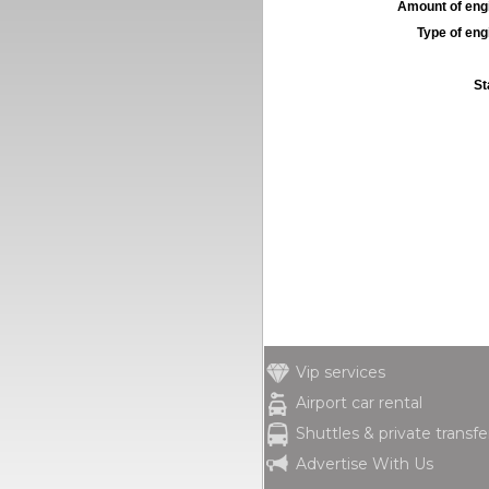
Amount of engi
Type of engi
St
Vip services
Airport car rental
Shuttles & private transfe
Advertise With Us