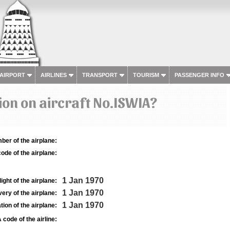
 AIRPORT
AIRLINES
TRANSPORT
TOURISM
PASSENGER INFO
on on aircraft No.ISWIA?
ber of the airplane:
ode of the airplane:
1 Jan 1970
light of the airplane:
1 Jan 1970
very of the airplane:
1 Jan 1970
tion of the airplane:
 code of the airline: