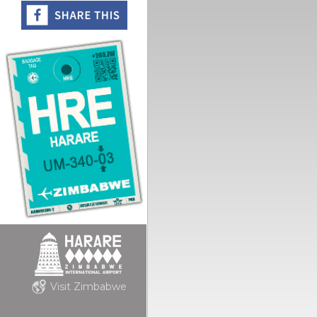
Visit Zimbabwe