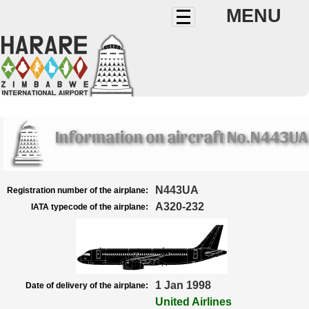
MENU
Information on aircraft No.N443UA
N443UA
Registration number of the airplane:
A320-232
IATA typecode of the airplane:
1 Jan 1998
Date of delivery of the airplane:
United Airlines