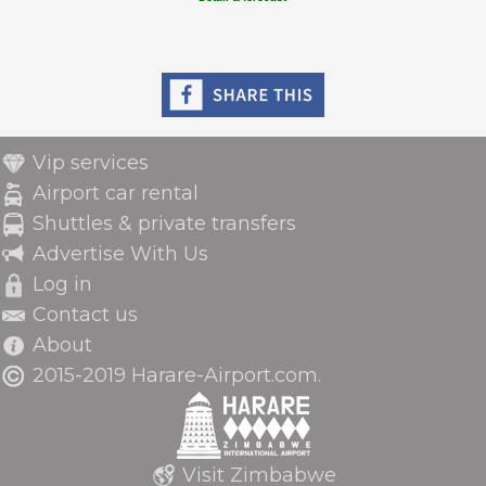
Vip services
Airport car rental
Shuttles & private transfers
Advertise With Us
Log in
Contact us
About
2015-2019 Harare-Airport.com.
Visit Zimbabwe