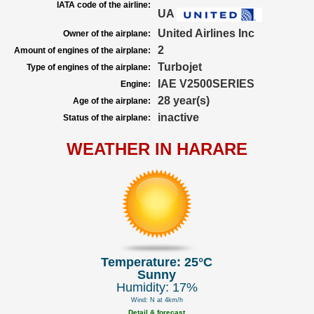
IATA code of the airline:
UA
United Airlines Inc
Owner of the airplane:
2
Amount of engines of the airplane:
Turbojet
Type of engines of the airplane:
IAE V2500SERIES
Engine:
28 year(s)
Age of the airplane:
inactive
Status of the airplane:
WEATHER IN HARARE
Temperature: 25°C
Sunny
Humidity: 17%
Wind: N at 4km/h
Detail & forecast