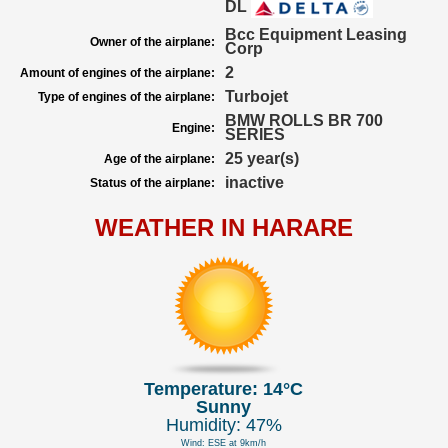
DL
Bcc Equipment Leasing
Owner of the airplane:
Corp
2
Amount of engines of the airplane:
Turbojet
Type of engines of the airplane:
BMW ROLLS BR 700
Engine:
SERIES
25 year(s)
Age of the airplane:
inactive
Status of the airplane:
WEATHER IN HARARE
Temperature: 14°C
Sunny
Humidity: 47%
Wind: ESE at 9km/h