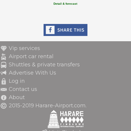
Detail & forecast
Vip services
Airport car rental
Shuttles & private transfers
Advertise With Us
Log in
Contact us
About
2015-2019 Harare-Airport.com.