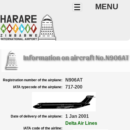
MENU
Information on aircraft No.N906AT
N906AT
Registration number of the airplane:
717-200
IATA typecode of the airplane:
1 Jan 2001
Date of delivery of the airplane:
Delta Air Lines
IATA code of the airline: