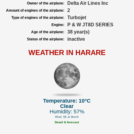
Delta Air Lines Inc
Owner of the airplane:
2
Amount of engines of the airplane:
Turbojet
Type of engines of the airplane:
P & W JT8D SERIES
Engine:
38 year(s)
Age of the airplane:
inactive
Status of the airplane:
WEATHER IN HARARE
Temperature: 10°C
Clear
Humidity: 57%
Wind: SE at 9km/h
Detail & forecast