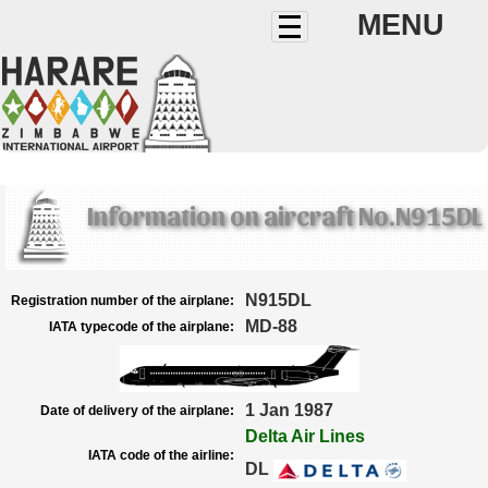
MENU
Information on aircraft No.N915DL
N915DL
Registration number of the airplane:
MD-88
IATA typecode of the airplane:
1 Jan 1987
Date of delivery of the airplane:
Delta Air Lines
IATA code of the airline:
DL