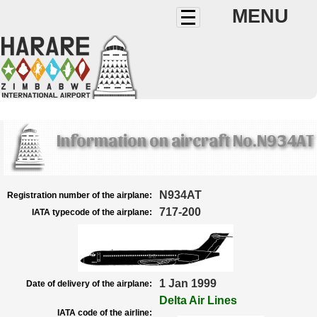
MENU
Information on aircraft No.N934AT
N934AT
Registration number of the airplane:
717-200
IATA typecode of the airplane:
1 Jan 1999
Date of delivery of the airplane:
Delta Air Lines
IATA code of the airline: