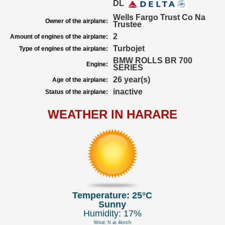
DL
Wells Fargo Trust Co Na
Owner of the airplane:
Trustee
2
Amount of engines of the airplane:
Turbojet
Type of engines of the airplane:
BMW ROLLS BR 700
Engine:
SERIES
26 year(s)
Age of the airplane:
inactive
Status of the airplane:
WEATHER IN HARARE
Temperature: 25°C
Sunny
Humidity: 17%
Wind: N at 4km/h