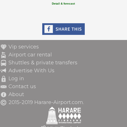
Detail & forecast
Vip services
Airport car rental
Shuttles & private transfers
Advertise With Us
Log in
Contact us
About
2015-2019 Harare-Airport.com.