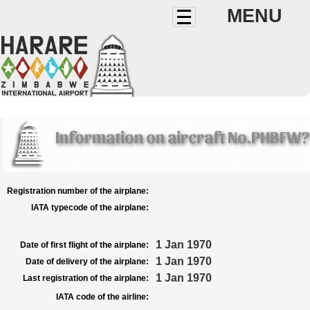
MENU
Information on aircraft No.PHBFW?
Registration number of the airplane:
IATA typecode of the airplane:
1 Jan 1970
Date of first flight of the airplane:
1 Jan 1970
Date of delivery of the airplane:
1 Jan 1970
Last registration of the airplane:
IATA code of the airline: