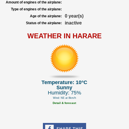
Amount of engines of the airplane:
Type of engines of the airplane:
0 year(s)
Age of the airplane:
inactive
Status of the airplane:
WEATHER IN HARARE
Temperature: 10°C
Sunny
Humidity: 75%
Wind: NE at 8km/h
Detail & forecast