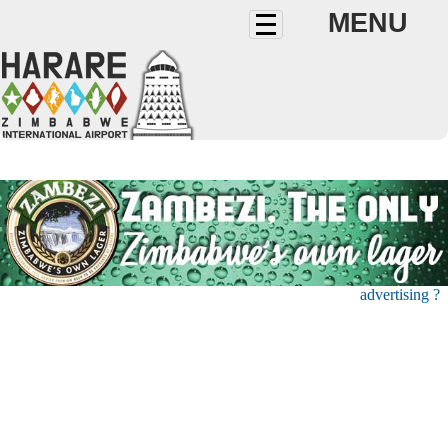
MENU
advertising ?