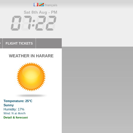
français
Sat 8th Aug - PM
FLIGHT TICKETS
WEATHER IN HARARE
Temperature: 25°C
Sunny
Humidity: 17%
Wind: N at 4km/h
Detail & forecast