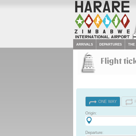
ARRIVALS
DEPARTURES
THE
Flight tic
ONE WAY
Origin:
Departure: