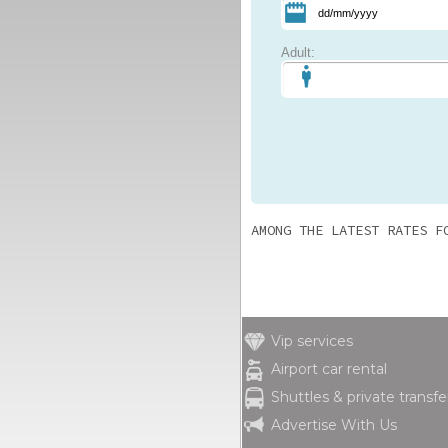
Adult:
AMONG THE LATEST RATES F
Vip services
Airport car rental
Shuttles & private transfe
Advertise With Us