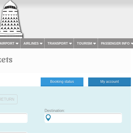
 AIRPORT
AIRLINES
TRANSPORT
TOURISM
PASSENGER INFO
kets
Booking status
My account
RETURN
Destination: