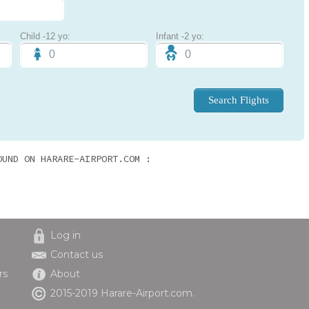
Child -12 yo:
Infant -2 yo:
OUND ON HARARE-AIRPORT.COM :
Log in
Contact us
rs
About
2015-2019 Harare-Airport.com.