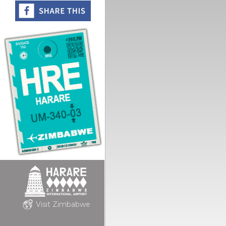
Visit Zimbabwe