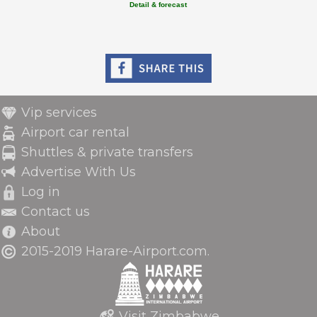
Detail & forecast
Vip services
Airport car rental
Shuttles & private transfers
Advertise With Us
Log in
Contact us
About
2015-2019 Harare-Airport.com.
Visit Zimbabwe