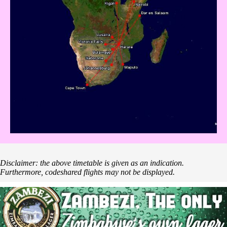
Disclaimer: the above timetable is given as an indication.
Furthermore, codeshared flights may not be displayed.