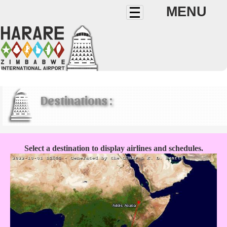
MENU
Destinations :
Select a destination to display airlines and schedules.