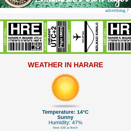
advertising ?
WEATHER IN HARARE
Temperature: 14°C
Sunny
Humidity: 47%
Wind: ESE at 9km/h