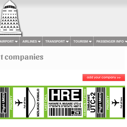
 AIRPORT
AIRLINES
TRANSPORT
TOURISM
PASSENGER INFO
ht companies