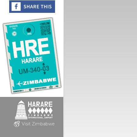
Visit Zimbabwe