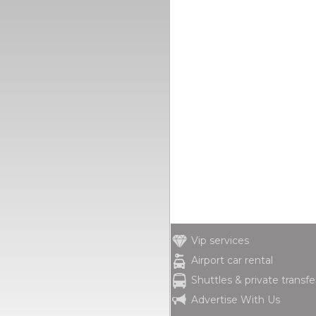
Vip services
Airport car rental
Shuttles & private transfe
Advertise With Us