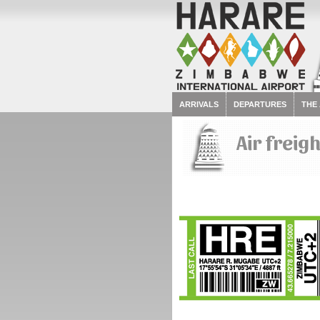
ARRIVALS
DEPARTURES
THE
Air freig