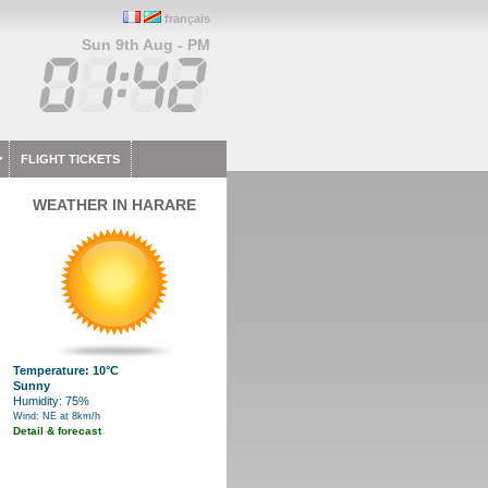
français
Sun 9th Aug - PM
FLIGHT TICKETS
WEATHER IN HARARE
Temperature: 10°C
Sunny
Humidity: 75%
Wind: NE at 8km/h
Detail & forecast