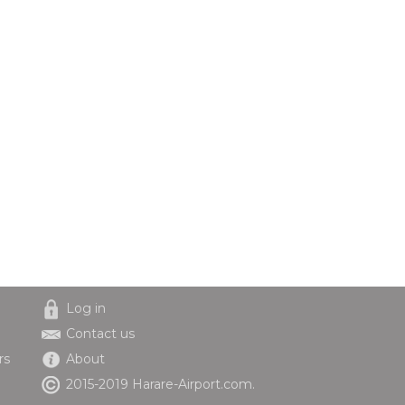
Log in
Contact us
rs
About
2015-2019 Harare-Airport.com.