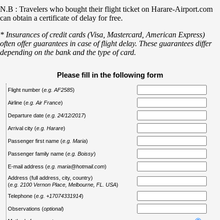
N.B : Travelers who bought their flight ticket on Harare-Airport.com
can obtain a certificate of delay for free.
* Insurances of credit cards (Visa, Mastercard, American Express)
often offer guarantees in case of flight delay. These guarantees differ
depending on the bank and the type of card.
Please fill in the following form
Flight number
(
e.g. AF2585
)
Airline
(
e.g. Air France
)
Departure date
(
e.g. 24/12/2017
)
Arrival city
(
e.g. Harare
)
Passenger first name
(
e.g. Maria
)
Passenger family name
(
e.g. Boissy
)
E-mail address
(
e.g. maria@hotmail.com
)
Address (full address, city, country)
(
e.g. 2100 Vernon Place, Melbourne, FL. USA
)
Telephone
(
e.g. +17074331914
)
Observations
(
optional
)