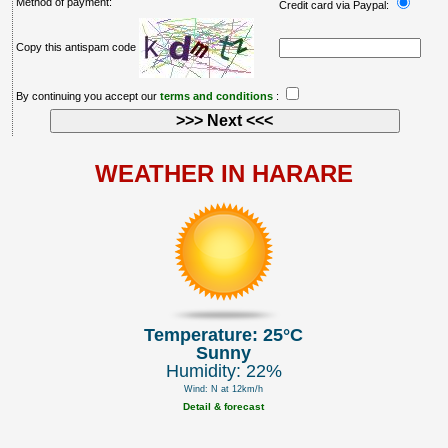
Method of payment:
Credit card via Paypal:
Copy this antispam code
By continuing you accept our
terms and conditions
:
WEATHER IN HARARE
Temperature: 25°C
Sunny
Humidity: 22%
Wind: N at 12km/h
Detail & forecast