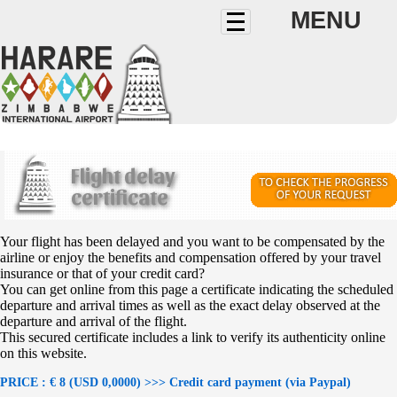
MENU
Flight delay
certificate
Your flight has been delayed and you want to be compensated by the
airline or enjoy the benefits and compensation offered by your travel
insurance or that of your credit card?
You can get online from this page a certificate indicating the scheduled
departure and arrival times as well as the exact delay observed at the
departure and arrival of the flight.
This secured certificate includes a link to verify its authenticity online
on this website.
PRICE : € 8 (USD 0,0000) >>> Credit card payment (via Paypal)