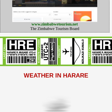
www.zimbabwetourism.net
The Zimbabwe Tourism Board
WEATHER IN HARARE