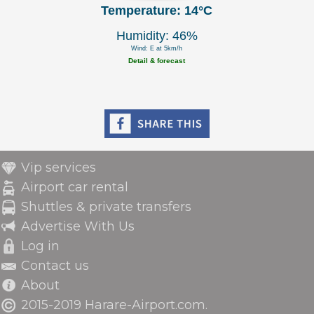
Temperature: 14°C
Humidity: 46%
Wind: E at 5km/h
Detail & forecast
Vip services
Airport car rental
Shuttles & private transfers
Advertise With Us
Log in
Contact us
About
2015-2019 Harare-Airport.com.