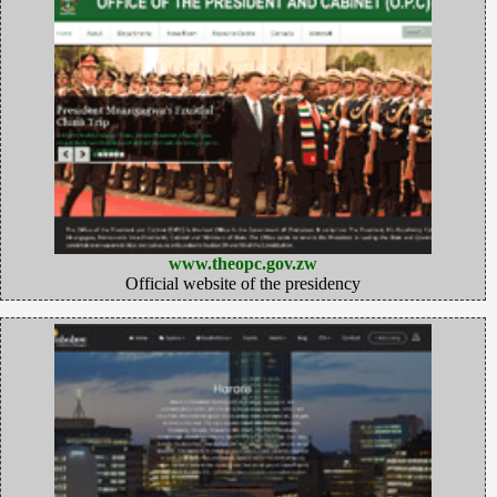
www.theopc.gov.zw
Official website of the presidency