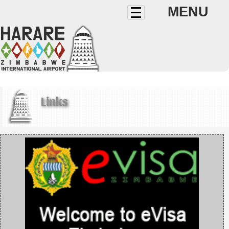
MENU
Links