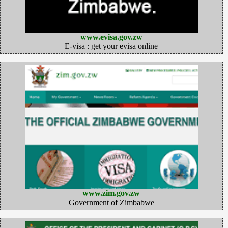
www.evisa.gov.zw
E-visa : get your evisa online
www.zim.gov.zw
Government of Zimbabwe