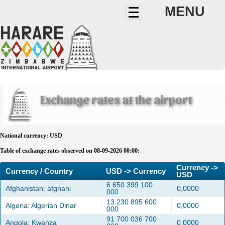
MENU
Exchange rates at the airport
National currency: USD
Table of exchange rates observed on 08-09-2026 00:00:
Currency ->
Currency / Country
USD -> Currency
USD
6 650 399 100
Afghanistan: afghani
0,0000
000
13 230 895 600
Algeria: Algerian Dinar
0,0000
000
91 700 036 700
Angola: Kwanza
0,0000