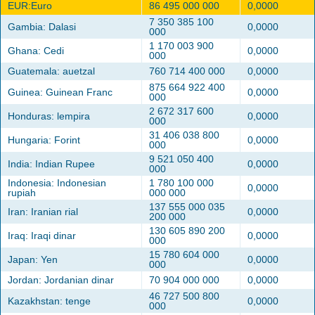
EUR:Euro
86 495 000 000
0,0000
7 350 385 100
Gambia: Dalasi
0,0000
000
1 170 003 900
Ghana: Cedi
0,0000
000
Guatemala: auetzal
760 714 400 000
0,0000
875 664 922 400
Guinea: Guinean Franc
0,0000
000
2 672 317 600
Honduras: lempira
0,0000
000
31 406 038 800
Hungaria: Forint
0,0000
000
9 521 050 400
India: Indian Rupee
0,0000
000
Indonesia: Indonesian
1 780 100 000
0,0000
rupiah
000 000
137 555 000 035
Iran: Iranian rial
0,0000
200 000
130 605 890 200
Iraq: Iraqi dinar
0,0000
000
15 780 604 000
Japan: Yen
0,0000
000
Jordan: Jordanian dinar
70 904 000 000
0,0000
46 727 500 800
Kazakhstan: tenge
0,0000
000