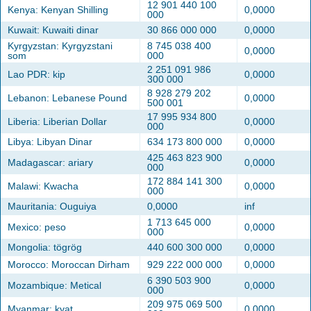
12 901 440 100
Kenya: Kenyan Shilling
0,0000
000
Kuwait: Kuwaiti dinar
30 866 000 000
0,0000
Kyrgyzstan: Kyrgyzstani
8 745 038 400
0,0000
som
000
2 251 091 986
Lao PDR: kip
0,0000
300 000
8 928 279 202
Lebanon: Lebanese Pound
0,0000
500 001
17 995 934 800
Liberia: Liberian Dollar
0,0000
000
Libya: Libyan Dinar
634 173 800 000
0,0000
425 463 823 900
Madagascar: ariary
0,0000
000
172 884 141 300
Malawi: Kwacha
0,0000
000
Mauritania: Ouguiya
0,0000
inf
1 713 645 000
Mexico: peso
0,0000
000
Mongolia: tögrög
440 600 300 000
0,0000
Morocco: Moroccan Dirham
929 222 000 000
0,0000
6 390 503 900
Mozambique: Metical
0,0000
000
209 975 069 500
Myanmar: kyat
0,0000