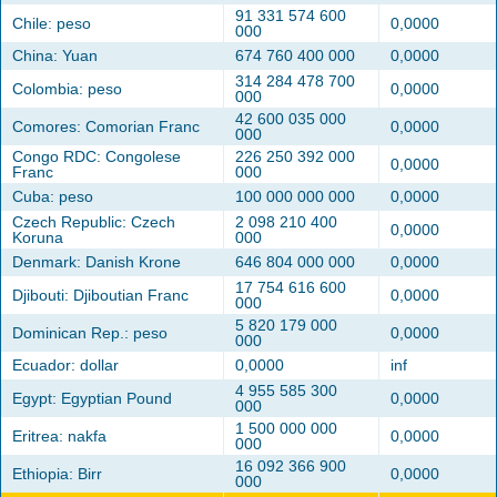
91 331 574 600
Chile: peso
0,0000
000
China: Yuan
674 760 400 000
0,0000
314 284 478 700
Colombia: peso
0,0000
000
42 600 035 000
Comores: Comorian Franc
0,0000
000
Congo RDC: Congolese
226 250 392 000
0,0000
Franc
000
Cuba: peso
100 000 000 000
0,0000
Czech Republic: Czech
2 098 210 400
0,0000
Koruna
000
Denmark: Danish Krone
646 804 000 000
0,0000
17 754 616 600
Djibouti: Djiboutian Franc
0,0000
000
5 820 179 000
Dominican Rep.: peso
0,0000
000
Ecuador: dollar
0,0000
inf
4 955 585 300
Egypt: Egyptian Pound
0,0000
000
1 500 000 000
Eritrea: nakfa
0,0000
000
16 092 366 900
Ethiopia: Birr
0,0000
000