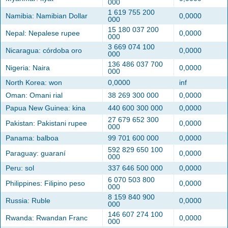
000
1 619 755 200
Namibia: Namibian Dollar
0,0000
000
15 180 037 200
Nepal: Nepalese rupee
0,0000
000
3 669 074 100
Nicaragua: córdoba oro
0,0000
000
136 486 037 700
Nigeria: Naira
0,0000
000
North Korea: won
0,0000
inf
Oman: Omani rial
38 269 300 000
0,0000
Papua New Guinea: kina
440 600 300 000
0,0000
27 679 652 300
Pakistan: Pakistani rupee
0,0000
000
Panama: balboa
99 701 600 000
0,0000
592 829 650 100
Paraguay: guaraní
0,0000
000
Peru: sol
337 646 500 000
0,0000
6 070 503 800
Philippines: Filipino peso
0,0000
000
8 159 840 900
Russia: Ruble
0,0000
000
146 607 274 100
Rwanda: Rwandan Franc
0,0000
000