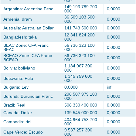
000
149 193 789 700
Argentina: Argentine Peso
0,0000
000
36 509 103 500
Armenia: dram
0,0000
000
Australia: Australian Dollar
141 743 500 000
0,0000
12 341 824 200
Bangladesh: taka
0,0000
000
BEAC Zone: CFA Franc
56 736 323 100
0,0000
BEAC
000
BCEAO Zone: CFA Franc
56 736 323 100
0,0000
BCEAO
000
1 184 967 300
Bolivia: boliviano
0,0000
000
1 345 759 600
Botswana: Pula
0,0000
000
Bulgaria: Lev
0,0000
inf
298 507 979 100
Burundi: Burundian Franc
0,0000
000
Brazil: Real
508 330 400 000
0,0000
Canada: Dollar
139 545 000 000
0,0000
404 964 753 700
Cambodia: riel
0,0000
000
9 537 257 300
Cape Verde: Escudo
0,0000
000