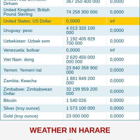
367 250 400 000
0,0000
Dirham
United Kingdom: British
74 258 300 000
0,0000
Pound Sterling
United States: US Dollar
0,0000
inf
4 013 320 100
Uruguay: peso
0,0000
000
1 192 405 829
Uzbekistan: Uzbek som
0,0000
700 000
Venezuela: bolivar
0,0000
inf
2 620 450 000
Viet Nam: dong
0,0000
000 000
23 840 358 900
Yemen: Yemeni rial
0,0000
000
1 881 849 200
Zambia: Kwacha
0,0000
000
Zimbabwe: Zimbabwean
32 199 959 200
0,0000
Dollar
000
Bitcoin
1 540 026
0,0000
Silver (troy ounce)
1 573 100 000
0,0000
Gold (troy ounce)
23 000 000
0,0000
WEATHER IN HARARE