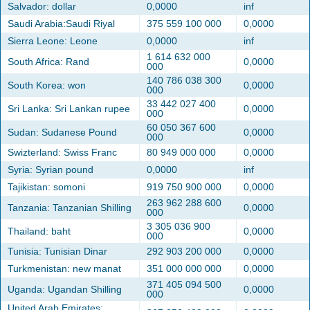
Salvador: dollar
0,0000
inf
Saudi Arabia:Saudi Riyal
375 559 100 000
0,0000
Sierra Leone: Leone
0,0000
inf
1 614 632 000
South Africa: Rand
0,0000
000
140 786 038 300
South Korea: won
0,0000
000
33 442 027 400
Sri Lanka: Sri Lankan rupee
0,0000
000
60 050 367 600
Sudan: Sudanese Pound
0,0000
000
Swizterland: Swiss Franc
80 949 000 000
0,0000
Syria: Syrian pound
0,0000
inf
Tajikistan: somoni
919 750 900 000
0,0000
263 962 288 600
Tanzania: Tanzanian Shilling
0,0000
000
3 305 036 900
Thailand: baht
0,0000
000
Tunisia: Tunisian Dinar
292 903 200 000
0,0000
Turkmenistan: new manat
351 000 000 000
0,0000
371 405 094 500
Uganda: Ugandan Shilling
0,0000
000
United Arab Emirates: