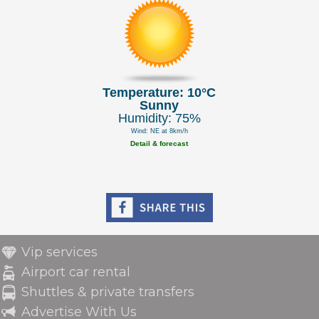
Temperature: 10°C
Sunny
Humidity: 75%
Wind: NE at 8km/h
Detail & forecast
Vip services
Airport car rental
Shuttles & private transfers
Advertise With Us