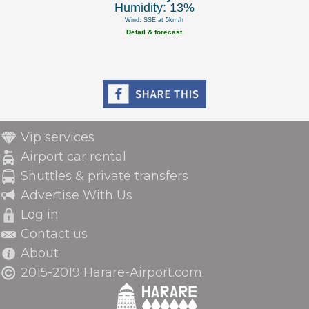
Humidity: 13%
Wind: SSE at 5km/h
Detail & forecast
Vip services
Airport car rental
Shuttles & private transfers
Advertise With Us
Log in
Contact us
About
2015-2019 Harare-Airport.com.