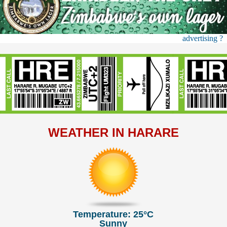
advertising ?
WEATHER IN HARARE
Temperature: 25°C
Sunny