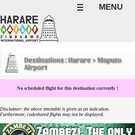
MENU
Destinations : Harare > Maputo
Airport
No scheduled flight for this destination currently !
Disclaimer: the above timetable is given as an indication.
Furthermore, codeshared flights may not be displayed.