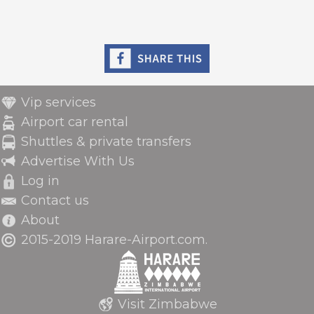
Vip services
Airport car rental
Shuttles & private transfers
Advertise With Us
Log in
Contact us
About
2015-2019 Harare-Airport.com.
Visit Zimbabwe