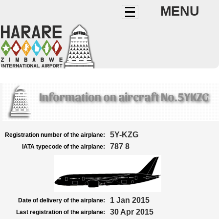
MENU
Information on aircraft No.5YKZG
5Y-KZG
Registration number of the airplane:
787 8
IATA typecode of the airplane:
1 Jan 2015
Date of delivery of the airplane:
30 Apr 2015
Last registration of the airplane: