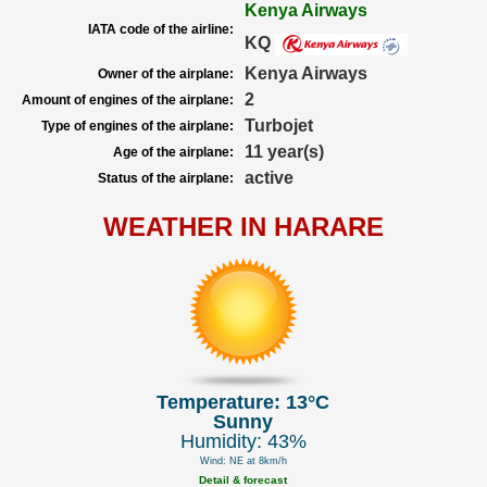
Kenya Airways
IATA code of the airline:
KQ
Kenya Airways
Owner of the airplane:
2
Amount of engines of the airplane:
Turbojet
Type of engines of the airplane:
11 year(s)
Age of the airplane:
active
Status of the airplane:
WEATHER IN HARARE
Temperature: 13°C
Sunny
Humidity: 43%
Wind: NE at 8km/h
Detail & forecast