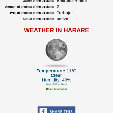
Emirates Airline
Owner of the airplane:
2
Amount of engines of the airplane:
Turbojet
Type of engines of the airplane:
active
Status of the airplane:
WEATHER IN HARARE
Temperature: 11°C
Clear
Humidity: 43%
Wind: ENE at 9km/h
Detail & forecast