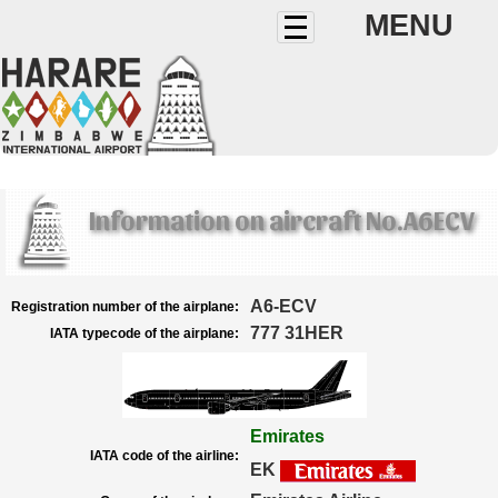
MENU
Information on aircraft No.A6ECV
A6-ECV
Registration number of the airplane:
777 31HER
IATA typecode of the airplane:
Emirates
IATA code of the airline:
EK