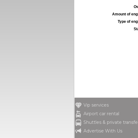
Ow
Amount of engi
Type of engi
St
Vip services
Airport car rental
Shuttles & private transfe
Advertise With Us