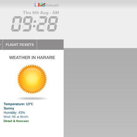
français
Thu 6th Aug - AM
FLIGHT TICKETS
WEATHER IN HARARE
Temperature: 13°C
Sunny
Humidity: 43%
Wind: NE at 8km/h
Detail & forecast