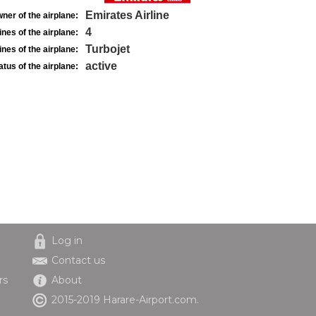
Emirates Airline
ner of the airplane:
4
nes of the airplane:
Turbojet
nes of the airplane:
active
atus of the airplane:
Log in
Contact us
rs
About
2015-2019 Harare-Airport.com.