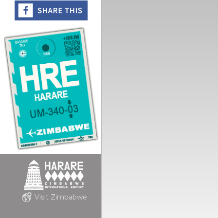
Visit Zimbabwe