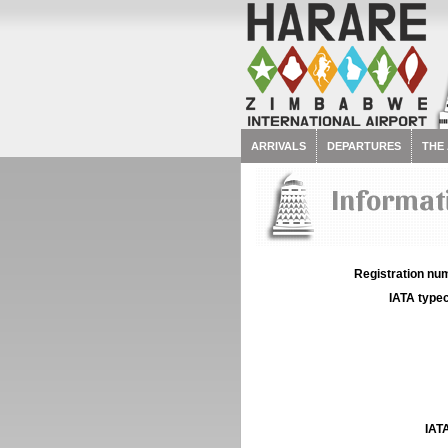
ARRIVALS
DEPARTURES
THE
Informati
Registration num
IATA typec
IATA