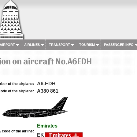
 AIRPORT
AIRLINES
TRANSPORT
TOURISM
PASSENGER INFO
on on aircraft No.A6EDH
A6-EDH
ber of the airplane:
A380 861
ode of the airplane:
Emirates
 code of the airline:
EK