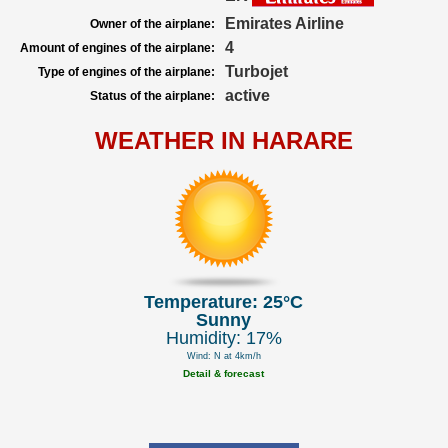
Emirates Airline
Owner of the airplane:
4
Amount of engines of the airplane:
Turbojet
Type of engines of the airplane:
active
Status of the airplane:
WEATHER IN HARARE
Temperature: 25°C
Sunny
Humidity: 17%
Wind: N at 4km/h
Detail & forecast