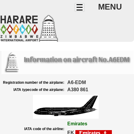
MENU
Information on aircraft No.A6EDM
A6-EDM
Registration number of the airplane:
A380 861
IATA typecode of the airplane:
Emirates
IATA code of the airline:
EK