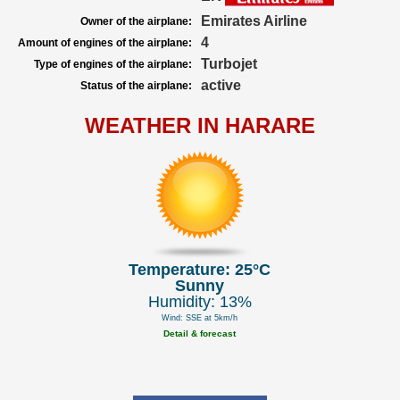
Emirates Airline
Owner of the airplane:
4
Amount of engines of the airplane:
Turbojet
Type of engines of the airplane:
active
Status of the airplane:
WEATHER IN HARARE
Temperature: 25°C
Sunny
Humidity: 13%
Wind: SSE at 5km/h
Detail & forecast