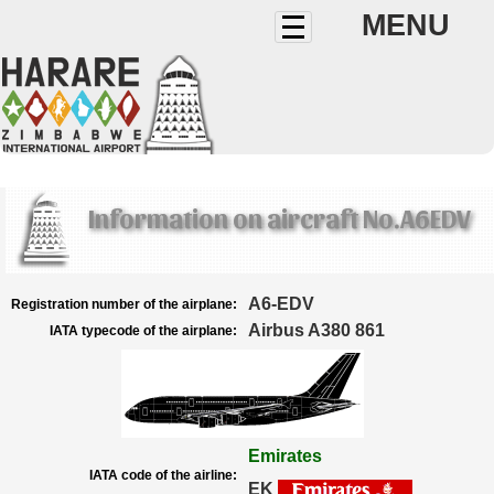
MENU
Information on aircraft No.A6EDV
A6-EDV
Registration number of the airplane:
Airbus A380 861
IATA typecode of the airplane:
Emirates
IATA code of the airline:
EK