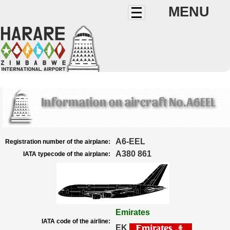
MENU
Information on aircraft No.A6EEL
A6-EEL
Registration number of the airplane:
A380 861
IATA typecode of the airplane:
Emirates
IATA code of the airline:
EK