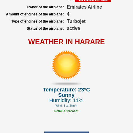
Emirates Airline
Owner of the airplane:
4
Amount of engines of the airplane:
Turbojet
Type of engines of the airplane:
active
Status of the airplane:
WEATHER IN HARARE
Temperature: 23°C
Sunny
Humidity: 11%
Wind: S at 5km/h
Detail & forecast