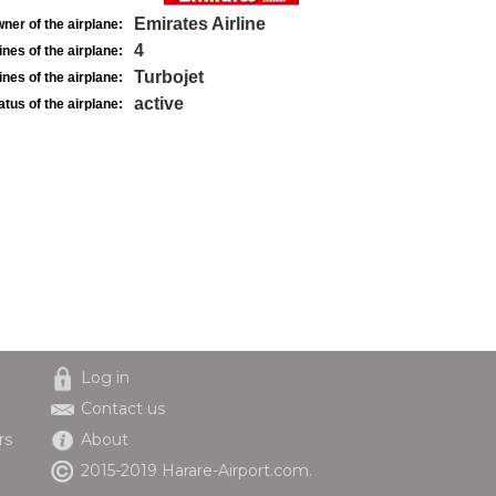
Emirates Airline
ner of the airplane:
4
nes of the airplane:
Turbojet
nes of the airplane:
active
atus of the airplane:
Log in
Contact us
rs
About
2015-2019 Harare-Airport.com.