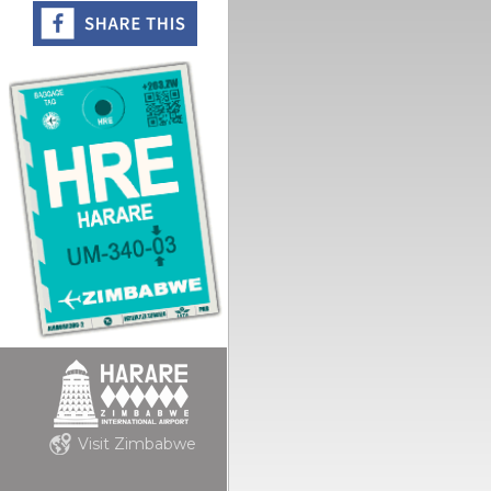
Visit Zimbabwe