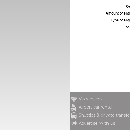
Ow
Amount of engi
Type of engi
St
Vip services
Airport car rental
Shuttles & private transfe
Advertise With Us