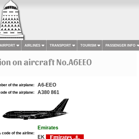
 AIRPORT
AIRLINES
TRANSPORT
TOURISM
PASSENGER INFO
on on aircraft No.A6EEO
A6-EEO
ber of the airplane:
A380 861
ode of the airplane:
Emirates
 code of the airline:
EK