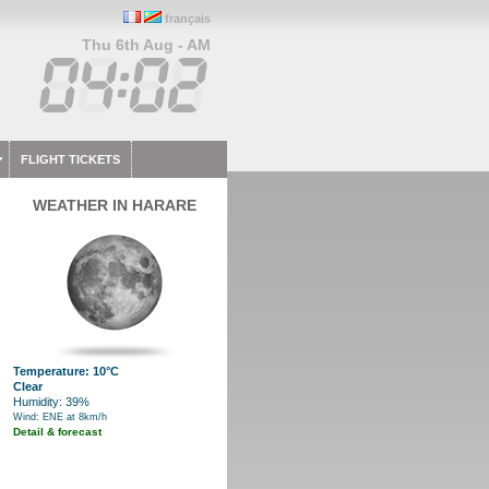
français
Thu 6th Aug - AM
FLIGHT TICKETS
WEATHER IN HARARE
Temperature: 10°C
Clear
Humidity: 39%
Wind: ENE at 8km/h
Detail & forecast