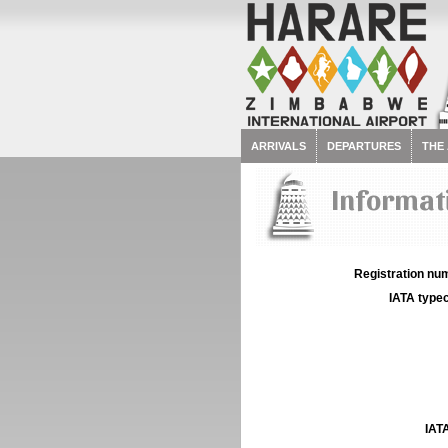
ARRIVALS
DEPARTURES
THE
Informati
Registration num
IATA typec
IATA