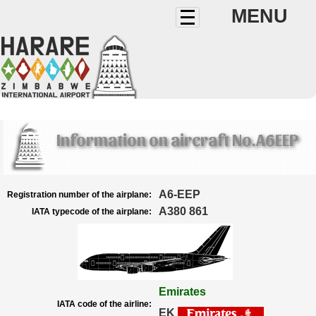
MENU
Information on aircraft No.A6EEP
A6-EEP
Registration number of the airplane:
A380 861
IATA typecode of the airplane:
Emirates
IATA code of the airline:
EK