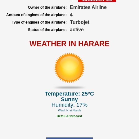
Emirates Airline
Owner of the airplane:
4
Amount of engines of the airplane:
Turbojet
Type of engines of the airplane:
active
Status of the airplane:
WEATHER IN HARARE
Temperature: 25°C
Sunny
Humidity: 17%
Wind: N at 4km/h
Detail & forecast