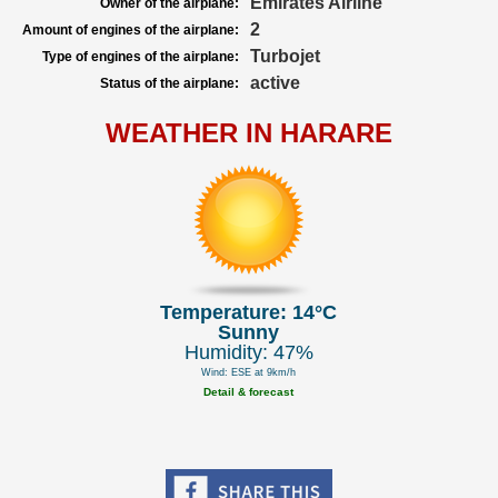
Emirates Airline
Owner of the airplane:
2
Amount of engines of the airplane:
Turbojet
Type of engines of the airplane:
active
Status of the airplane:
WEATHER IN HARARE
Temperature: 14°C
Sunny
Humidity: 47%
Wind: ESE at 9km/h
Detail & forecast