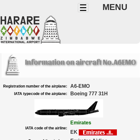
MENU
Information on aircraft No.A6EMO
A6-EMO
Registration number of the airplane:
Boeing 777 31H
IATA typecode of the airplane:
Emirates
IATA code of the airline:
EK