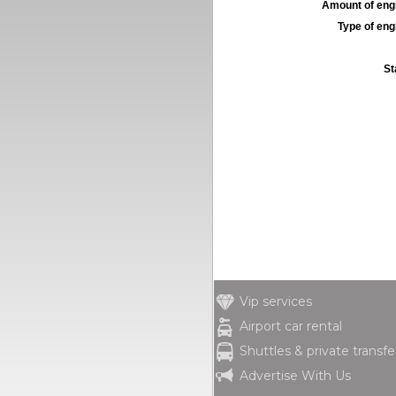
Amount of engi
Type of engi
St
Vip services
Airport car rental
Shuttles & private transfe
Advertise With Us