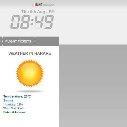
français
Thu 6th Aug - PM
FLIGHT TICKETS
WEATHER IN HARARE
Temperature: 23°C
Sunny
Humidity: 11%
Wind: S at 5km/h
Detail & forecast