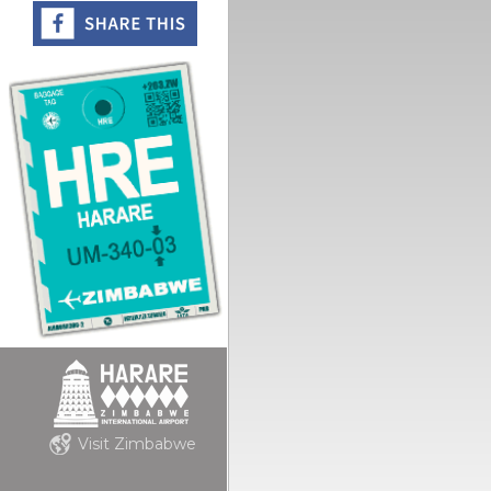
Visit Zimbabwe