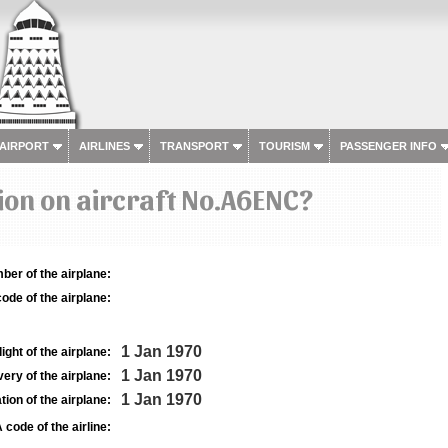
 AIRPORT
AIRLINES
TRANSPORT
TOURISM
PASSENGER INFO
on on aircraft No.A6ENC?
ber of the airplane:
ode of the airplane:
1 Jan 1970
light of the airplane:
1 Jan 1970
very of the airplane:
1 Jan 1970
tion of the airplane:
 code of the airline: