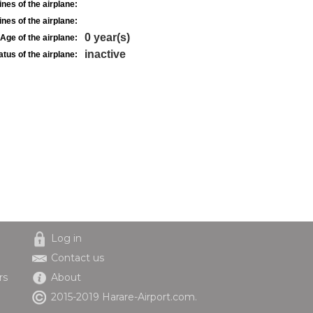
nes of the airplane:
nes of the airplane:
0 year(s)
Age of the airplane:
inactive
atus of the airplane:
Log in
Contact us
rs
About
2015-2019 Harare-Airport.com.