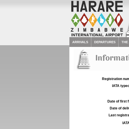
ARRIVALS
DEPARTURES
THE
Informati
Registration num
IATA typec
Date of first f
Date of deli
Last registra
IATA