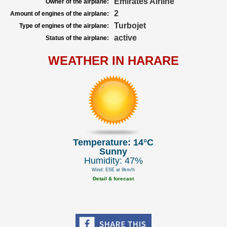
Emirates Airline
Owner of the airplane:
2
Amount of engines of the airplane:
Turbojet
Type of engines of the airplane:
active
Status of the airplane:
WEATHER IN HARARE
Temperature: 14°C
Sunny
Humidity: 47%
Wind: ESE at 9km/h
Detail & forecast