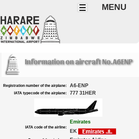
MENU
Information on aircraft No.A6ENP
A6-ENP
Registration number of the airplane:
777 31HER
IATA typecode of the airplane:
Emirates
IATA code of the airline:
EK