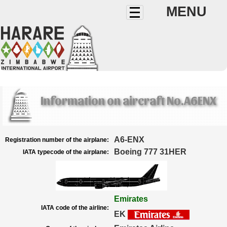
MENU
Information on aircraft No.A6ENX
A6-ENX
Registration number of the airplane:
Boeing 777 31HER
IATA typecode of the airplane:
Emirates
IATA code of the airline:
EK