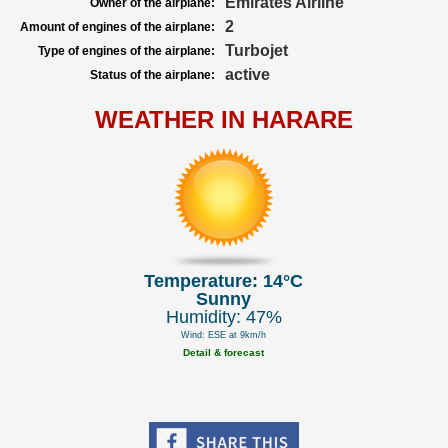
Emirates Airline
Owner of the airplane:
2
Amount of engines of the airplane:
Turbojet
Type of engines of the airplane:
active
Status of the airplane:
WEATHER IN HARARE
Temperature: 14°C
Sunny
Humidity: 47%
Wind: ESE at 9km/h
Detail & forecast