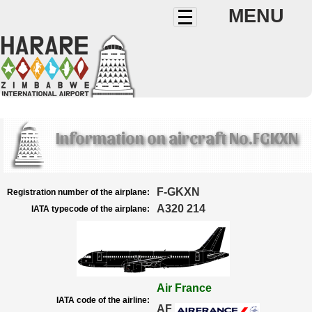
MENU
Information on aircraft No.FGKXN
F-GKXN
Registration number of the airplane:
A320 214
IATA typecode of the airplane:
Air France
IATA code of the airline:
AF