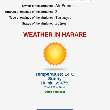
Air France
Owner of the airplane:
2
Amount of engines of the airplane:
Turbojet
Type of engines of the airplane:
active
Status of the airplane:
WEATHER IN HARARE
Temperature: 14°C
Sunny
Humidity: 47%
Wind: ESE at 9km/h
Detail & forecast