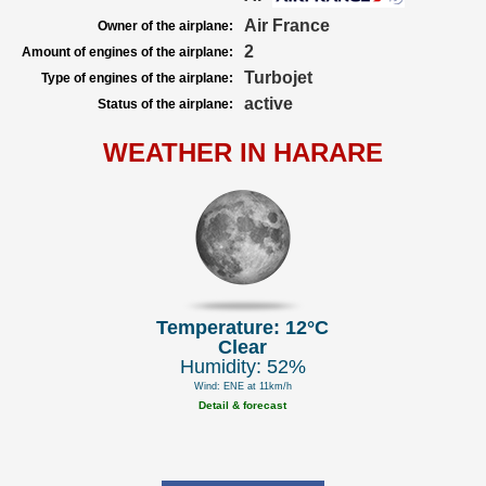
Air France
Owner of the airplane:
2
Amount of engines of the airplane:
Turbojet
Type of engines of the airplane:
active
Status of the airplane:
WEATHER IN HARARE
Temperature: 12°C
Clear
Humidity: 52%
Wind: ENE at 11km/h
Detail & forecast