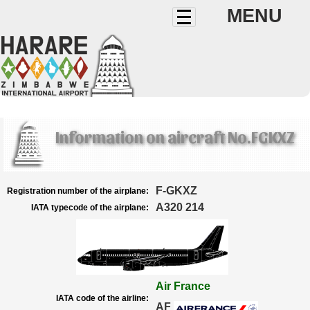
MENU
Information on aircraft No.FGKXZ
F-GKXZ
Registration number of the airplane:
A320 214
IATA typecode of the airplane:
Air France
IATA code of the airline:
AF