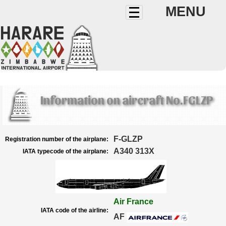
MENU
Information on aircraft No.FGLZP
F-GLZP
Registration number of the airplane:
A340 313X
IATA typecode of the airplane:
Air France
IATA code of the airline:
AF