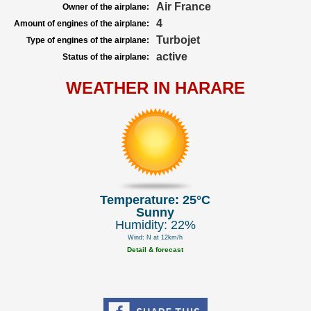
Air France
Owner of the airplane:
4
Amount of engines of the airplane:
Turbojet
Type of engines of the airplane:
active
Status of the airplane:
WEATHER IN HARARE
Temperature: 25°C
Sunny
Humidity: 22%
Wind: N at 12km/h
Detail & forecast