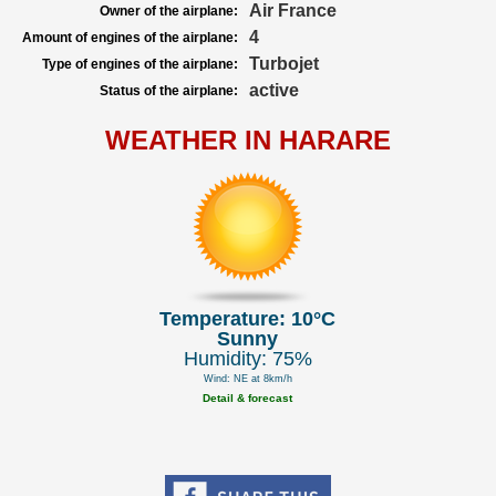
Air France
Owner of the airplane:
4
Amount of engines of the airplane:
Turbojet
Type of engines of the airplane:
active
Status of the airplane:
WEATHER IN HARARE
Temperature: 10°C
Sunny
Humidity: 75%
Wind: NE at 8km/h
Detail & forecast