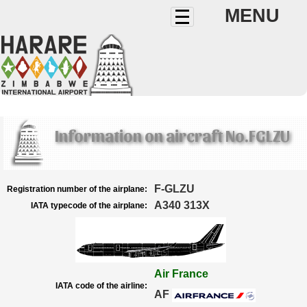
MENU
Information on aircraft No.FGLZU
F-GLZU
Registration number of the airplane:
A340 313X
IATA typecode of the airplane:
Air France
IATA code of the airline:
AF