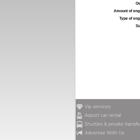
Ow
Amount of engi
Type of engi
St
Vip services
Airport car rental
Shuttles & private transfe
Advertise With Us