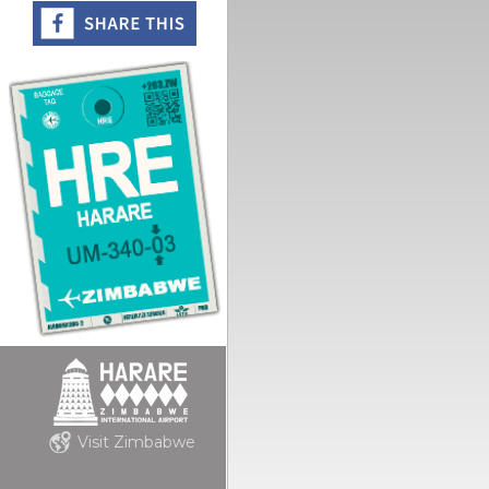
Visit Zimbabwe