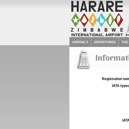
ARRIVALS
DEPARTURES
THE
Informat
Registration num
IATA typec
IATA