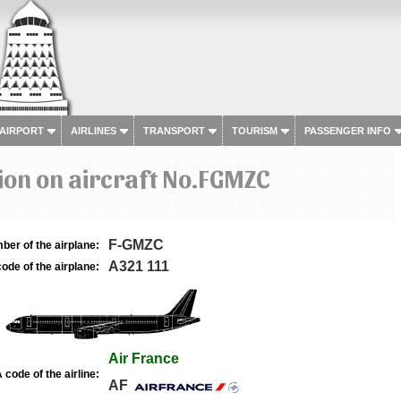
 AIRPORT
AIRLINES
TRANSPORT
TOURISM
PASSENGER INFO
ion on aircraft No.FGMZC
F-GMZC
ber of the airplane:
A321 111
ode of the airplane:
Air France
 code of the airline:
AF