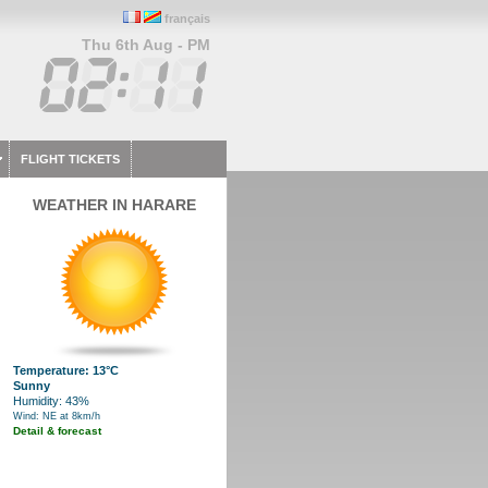
français
Thu 6th Aug - PM
FLIGHT TICKETS
WEATHER IN HARARE
Temperature: 13°C
Sunny
Humidity: 43%
Wind: NE at 8km/h
Detail & forecast