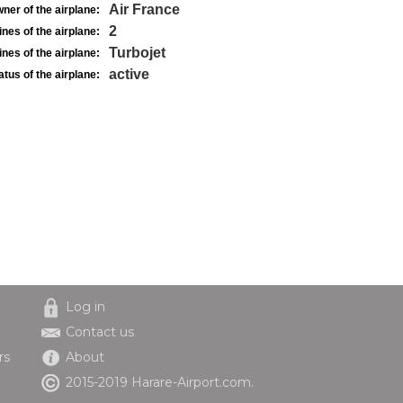
Air France
ner of the airplane:
2
nes of the airplane:
Turbojet
nes of the airplane:
active
atus of the airplane:
Log in
Contact us
rs
About
2015-2019 Harare-Airport.com.