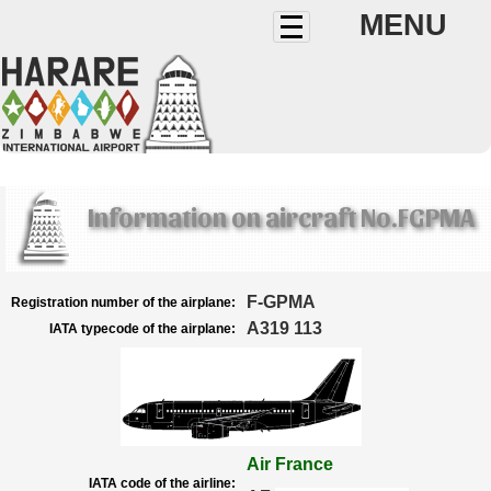
MENU
Information on aircraft No.FGPMA
F-GPMA
Registration number of the airplane:
A319 113
IATA typecode of the airplane:
Air France
IATA code of the airline: