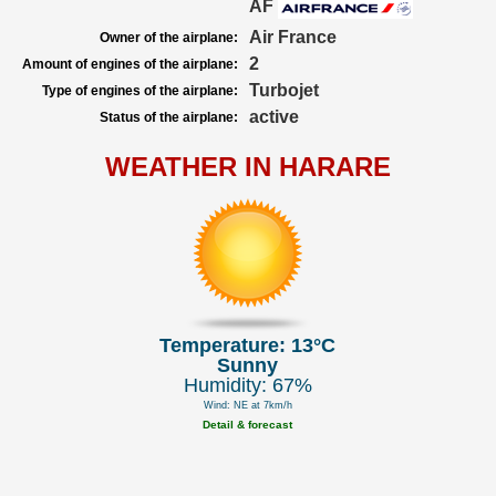
AF
Air France
Owner of the airplane:
2
Amount of engines of the airplane:
Turbojet
Type of engines of the airplane:
active
Status of the airplane:
WEATHER IN HARARE
Temperature: 13°C
Sunny
Humidity: 67%
Wind: NE at 7km/h
Detail & forecast