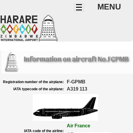
MENU
Information on aircraft No.FGPMB
F-GPMB
Registration number of the airplane:
A319 113
IATA typecode of the airplane:
Air France
IATA code of the airline: