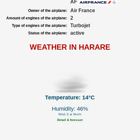
AF
Air France
Owner of the airplane:
2
Amount of engines of the airplane:
Turbojet
Type of engines of the airplane:
active
Status of the airplane:
WEATHER IN HARARE
Temperature: 14°C
Humidity: 46%
Wind: E at 5km/h
Detail & forecast