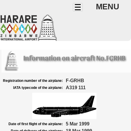
MENU
Information on aircraft No.FGRHB
F-GRHB
Registration number of the airplane:
A319 111
IATA typecode of the airplane:
5 Mar 1999
Date of first flight of the airplane:
18 Mar 1999