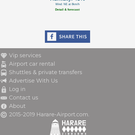
Wind: NE at 8km/h
Detail & forecast
Vip services
Airport car rental
Shuttles & private transfers
Advertise With Us
Log in
Contact us
About
2015-2019 Harare-Airport.com.