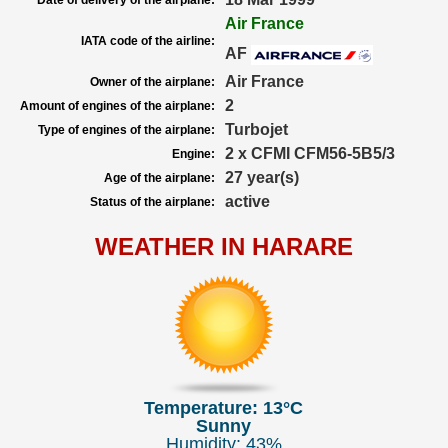
Date of delivery of the airplane:
Air France
IATA code of the airline:
AF
Air France
Owner of the airplane:
2
Amount of engines of the airplane:
Turbojet
Type of engines of the airplane:
2 x CFMI CFM56-5B5/3
Engine:
27 year(s)
Age of the airplane:
active
Status of the airplane:
WEATHER IN HARARE
Temperature: 13°C
Sunny
Humidity: 43%