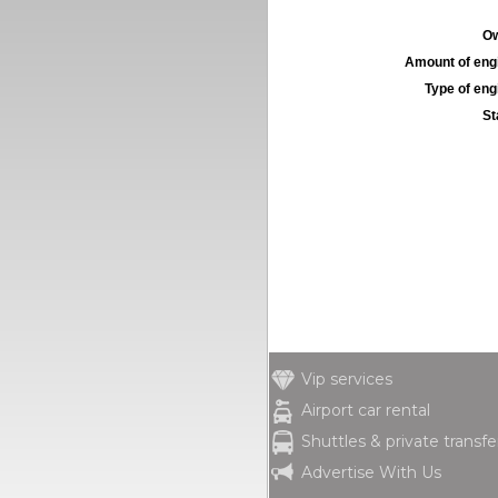
Ow
Amount of engi
Type of engi
St
Vip services
Airport car rental
Shuttles & private transfe
Advertise With Us