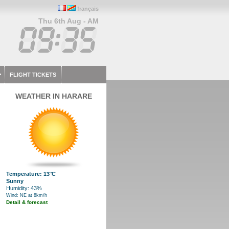
français
Thu 6th Aug - AM
FLIGHT TICKETS
WEATHER IN HARARE
Temperature: 13°C
Sunny
Humidity: 43%
Wind: NE at 8km/h
Detail & forecast