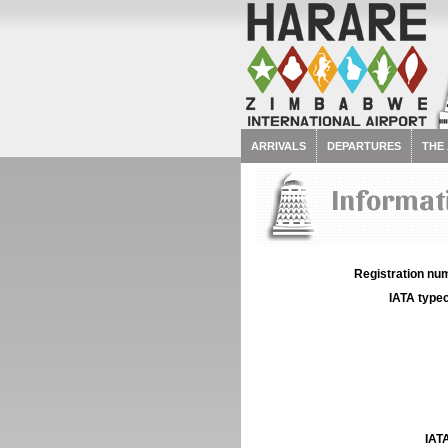
ARRIVALS
DEPARTURES
THE
Informati
Registration num
IATA typec
IATA