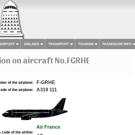
 AIRPORT
AIRLINES
TRANSPORT
TOURISM
PASSENGER INFO
on on aircraft No.FGRHE
F-GRHE
ber of the airplane:
A319 111
ode of the airplane:
Air France
 code of the airline: