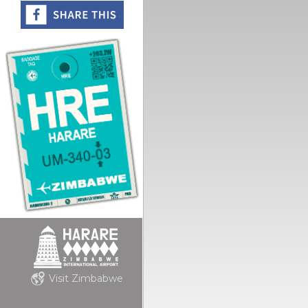
Visit Zimbabwe