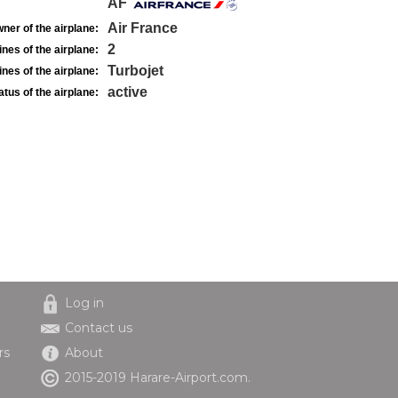
AF
Air France
ner of the airplane:
2
nes of the airplane:
Turbojet
nes of the airplane:
active
atus of the airplane:
Log in
Contact us
rs
About
2015-2019 Harare-Airport.com.