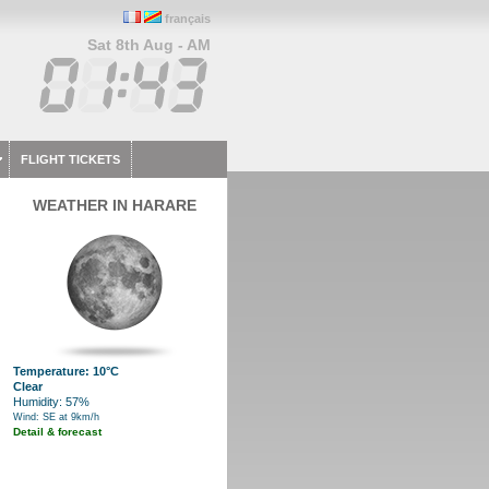
français
Sat 8th Aug - AM
FLIGHT TICKETS
WEATHER IN HARARE
Temperature: 10°C
Clear
Humidity: 57%
Wind: SE at 9km/h
Detail & forecast