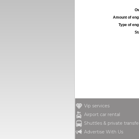
Ow
Amount of engi
Type of engi
St
Vip services
Airport car rental
Shuttles & private transfe
Advertise With Us