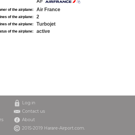
AF
Air France
ner of the airplane:
2
nes of the airplane:
Turbojet
nes of the airplane:
active
atus of the airplane:
Log in
Contact us
rs
About
2015-2019 Harare-Airport.com.