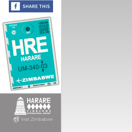
Visit Zimbabwe