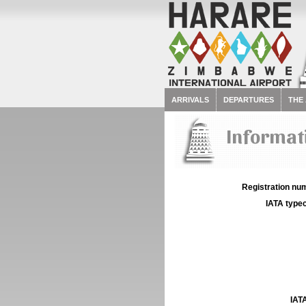
ARRIVALS
DEPARTURES
THE
Informat
Registration num
IATA typec
IATA