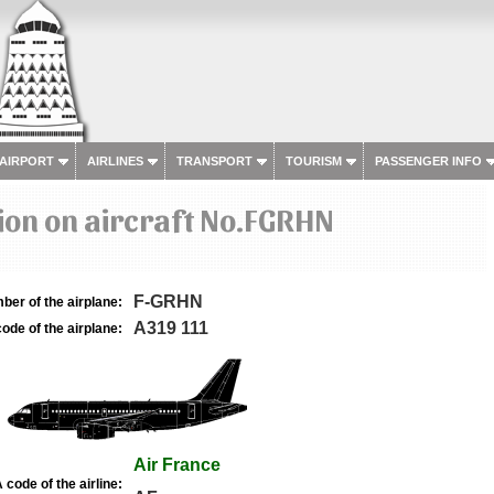
 AIRPORT
AIRLINES
TRANSPORT
TOURISM
PASSENGER INFO
ion on aircraft No.FGRHN
F-GRHN
ber of the airplane:
A319 111
ode of the airplane:
Air France
 code of the airline: