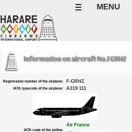
MENU
Information on aircraft No.FGRHZ
F-GRHZ
Registration number of the airplane:
A319 111
IATA typecode of the airplane:
Air France
IATA code of the airline: