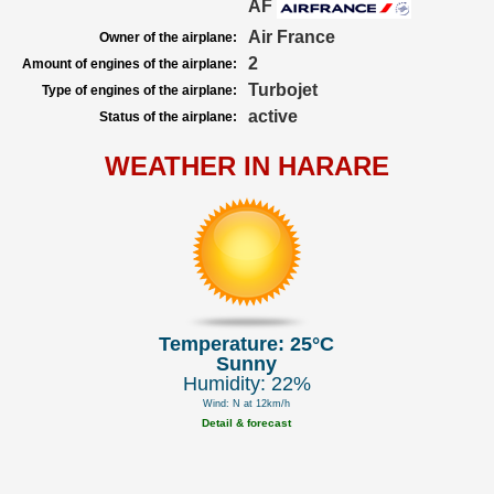
AF
Air France
Owner of the airplane:
2
Amount of engines of the airplane:
Turbojet
Type of engines of the airplane:
active
Status of the airplane:
WEATHER IN HARARE
Temperature: 25°C
Sunny
Humidity: 22%
Wind: N at 12km/h
Detail & forecast