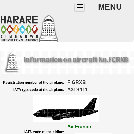
MENU
Information on aircraft No.FGRXB
F-GRXB
Registration number of the airplane:
A319 111
IATA typecode of the airplane:
Air France
IATA code of the airline: