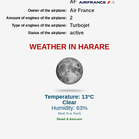
AF
Air France
Owner of the airplane:
2
Amount of engines of the airplane:
Turbojet
Type of engines of the airplane:
active
Status of the airplane:
WEATHER IN HARARE
Temperature: 13°C
Clear
Humidity: 63%
Wind: N at 7km/h
Detail & forecast