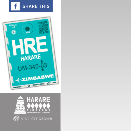
Visit Zimbabwe