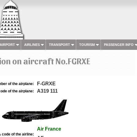
 AIRPORT
AIRLINES
TRANSPORT
TOURISM
PASSENGER INFO
on on aircraft No.FGRXE
F-GRXE
ber of the airplane:
A319 111
ode of the airplane:
Air France
 code of the airline: