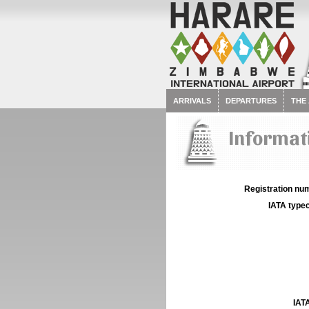
ARRIVALS
DEPARTURES
THE
Informati
Registration num
IATA typec
IATA