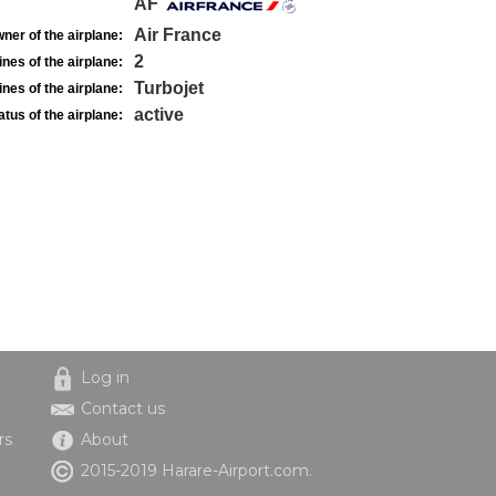
AF
Air France
ner of the airplane:
2
nes of the airplane:
Turbojet
nes of the airplane:
active
atus of the airplane:
Log in
Contact us
rs
About
2015-2019 Harare-Airport.com.