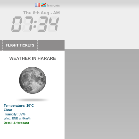
français
Thu 6th Aug - AM
FLIGHT TICKETS
WEATHER IN HARARE
Temperature: 10°C
Clear
Humidity: 39%
Wind: ENE at 8km/h
Detail & forecast