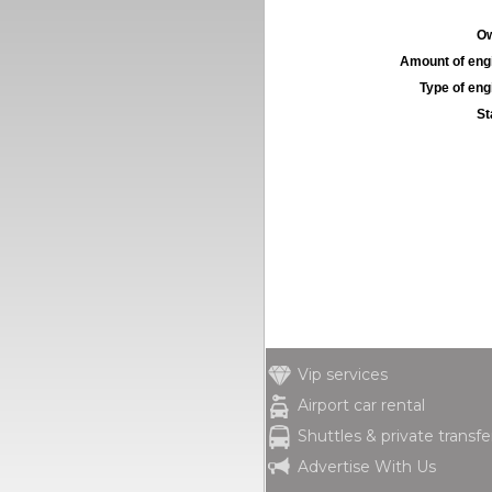
Ow
Amount of engi
Type of engi
St
Vip services
Airport car rental
Shuttles & private transfe
Advertise With Us