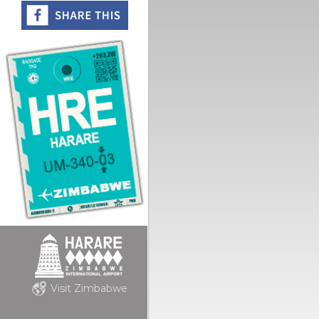
Visit Zimbabwe