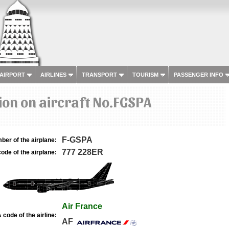
 AIRPORT
AIRLINES
TRANSPORT
TOURISM
PASSENGER INFO
on on aircraft No.FGSPA
F-GSPA
ber of the airplane:
777 228ER
ode of the airplane:
Air France
 code of the airline:
AF