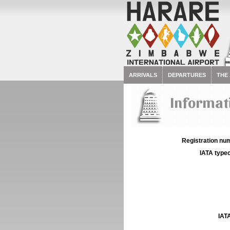
ARRIVALS
DEPARTURES
THE
Informati
Registration num
IATA typec
IATA