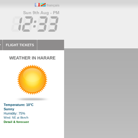
français
Sun 9th Aug - PM
FLIGHT TICKETS
WEATHER IN HARARE
Temperature: 10°C
Sunny
Humidity: 75%
Wind: NE at 8km/h
Detail & forecast