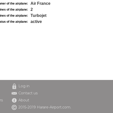
Air France
ner of the airplane:
2
nes of the airplane:
Turbojet
nes of the airplane:
active
atus of the airplane:
Log in
Contact us
rs
About
2015-2019 Harare-Airport.com.