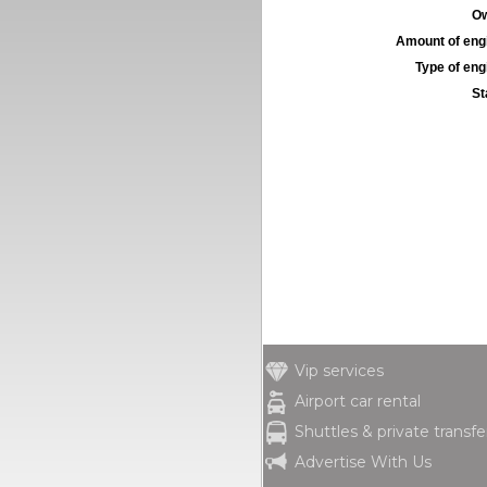
Ow
Amount of engi
Type of engi
St
Vip services
Airport car rental
Shuttles & private transfe
Advertise With Us