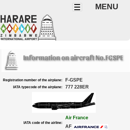
MENU
Information on aircraft No.FGSPE
F-GSPE
Registration number of the airplane:
777 228ER
IATA typecode of the airplane:
Air France
IATA code of the airline:
AF