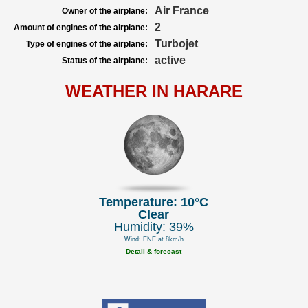
Air France
Owner of the airplane:
2
Amount of engines of the airplane:
Turbojet
Type of engines of the airplane:
active
Status of the airplane:
WEATHER IN HARARE
Temperature: 10°C
Clear
Humidity: 39%
Wind: ENE at 8km/h
Detail & forecast