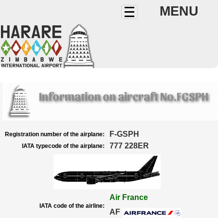
MENU
Information on aircraft No.FGSPH
F-GSPH
Registration number of the airplane:
777 228ER
IATA typecode of the airplane:
Air France
IATA code of the airline:
AF