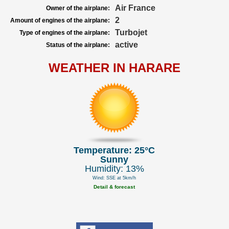
Air France
Owner of the airplane:
2
Amount of engines of the airplane:
Turbojet
Type of engines of the airplane:
active
Status of the airplane:
WEATHER IN HARARE
Temperature: 25°C
Sunny
Humidity: 13%
Wind: SSE at 5km/h
Detail & forecast